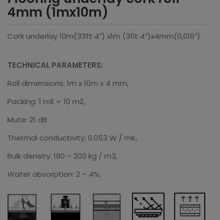
4mm (1mx10m)
Cork underlay 10m(33ft 4″) x1m (3fit 4″)x4mm(0,016″)
TECHNICAL PARAMETERS:
Roll dimensions: 1m x 10m x 4 mm,
Packing: 1 roll = 10 m2,
Mute: 21 dB
Thermal conductivity: 0.053 W / mK,
Bulk density: 180 – 200 kg / m3,
Water absorption: 2 – 4%.