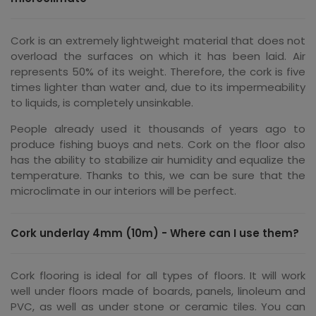
Cork is an extremely lightweight material that does not
overload the surfaces on which it has been laid. Air
represents 50% of its weight. Therefore, the cork is five
times lighter than water and, due to its impermeability
to liquids, is completely unsinkable.
People already used it thousands of years ago to
produce fishing buoys and nets. Cork on the floor also
has the ability to stabilize air humidity and equalize the
temperature. Thanks to this, we can be sure that the
microclimate in our interiors will be perfect.
Cork underlay 4mm (10m) - Where can I use them?
Cork flooring is ideal for all types of floors. It will work
well under floors made of boards, panels, linoleum and
PVC, as well as under stone or ceramic tiles. You can