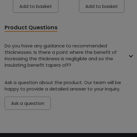
Add to basket
Add to basket
Product Questions
Do you have any guidance to recommended
thicknesses. Is there a point where the benefit of
increasing the thickness is negligible and so the
insulating benefit tapers off?
Ask a question about the product. Our team will be
happy to provide a detailed answer to your inquiry.
Ask a question