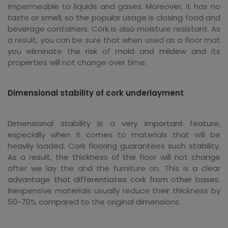
impermeable to liquids and gases. Moreover, it has no
taste or smell, so the popular usage is closing food and
beverage containers. Cork is also moisture resistant. As
a result, you can be sure that when used as a floor mat
you eliminate the risk of mold and mildew and its
properties will not change over time.
Dimensional stability of cork underlayment
Dimensional stability is a very important feature,
especially when it comes to materials that will be
heavily loaded. Cork flooring guarantees such stability.
As a result, the thickness of the floor will not change
after we lay the and the furniture on. This is a clear
advantage that differentiates cork from other bases.
Inexpensive materials usually reduce their thickness by
50-70% compared to the original dimensions.