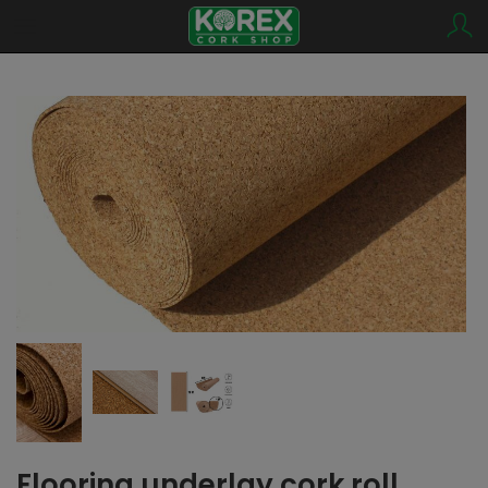
Flooring underlay cork roll