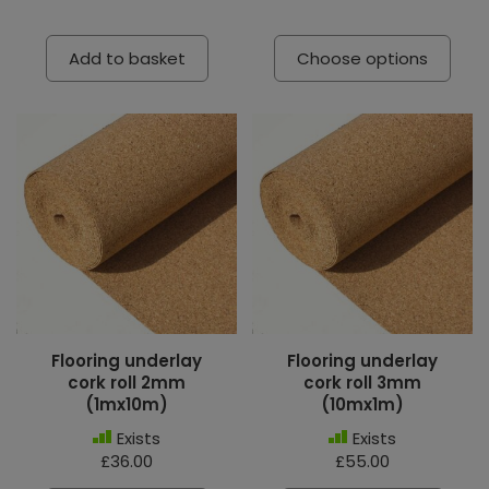
Add to basket
Choose options
Flooring underlay
Flooring underlay
cork roll 2mm
cork roll 3mm
(1mx10m)
(10mx1m)
Exists
Exists
£36.00
£55.00