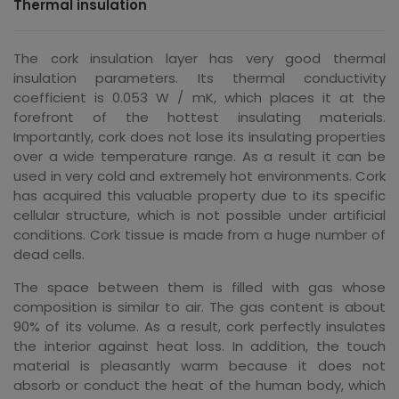
Thermal insulation
The cork insulation layer has very good thermal
insulation parameters. Its thermal conductivity
coefficient is 0.053 W / mK, which places it at the
forefront of the hottest insulating materials.
Importantly, cork does not lose its insulating properties
over a wide temperature range. As a result it can be
used in very cold and extremely hot environments. Cork
has acquired this valuable property due to its specific
cellular structure, which is not possible under artificial
conditions. Cork tissue is made from a huge number of
dead cells.
The space between them is filled with gas whose
composition is similar to air. The gas content is about
90% of its volume. As a result, cork perfectly insulates
the interior against heat loss. In addition, the touch
material is pleasantly warm because it does not
absorb or conduct the heat of the human body, which