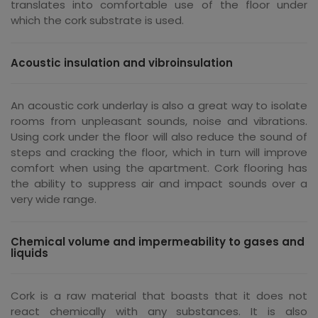
translates into comfortable use of the floor under
which the cork substrate is used.
Acoustic insulation and vibroinsulation
An acoustic cork underlay is also a great way to isolate
rooms from unpleasant sounds, noise and vibrations.
Using cork under the floor will also reduce the sound of
steps and cracking the floor, which in turn will improve
comfort when using the apartment. Cork flooring has
the ability to suppress air and impact sounds over a
very wide range.
Chemical volume and impermeability to gases and
liquids
Cork is a raw material that boasts that it does not
react chemically with any substances. It is also