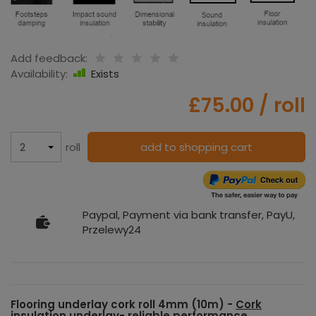
Add feedback:
Availability:
Exists
£75.00
/ roll
roll
add to shopping cart
Paypal, Payment via bank transfer, PayU,
Przelewy24
Flooring underlay cork roll 4mm (10m) -
Cork
insulation underlay
- reliable performance