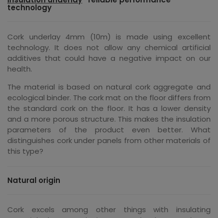
technology
Cork underlay 4mm (10m) is made using excellent
technology. It does not allow any chemical artificial
additives that could have a negative impact on our
health.
The material is based on natural cork aggregate and
ecological binder. The cork mat on the floor differs from
the standard cork on the floor. It has a lower density
and a more porous structure. This makes the insulation
parameters of the product even better. What
distinguishes cork under panels from other materials of
this type?
Natural origin
Cork excels among other things with insulating