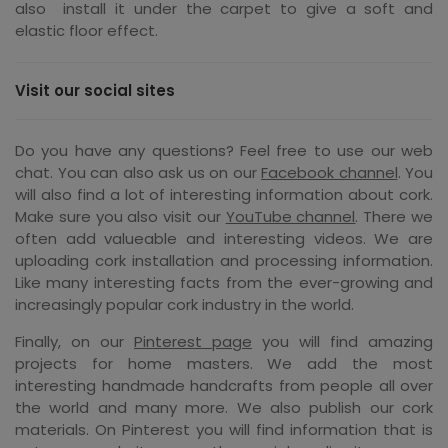
also install it under the carpet to give a soft and
elastic floor effect.
Visit our social sites
Do you have any questions? Feel free to use our web
chat. You can also ask us on our
Facebook channel
. You
will also find a lot of interesting information about cork.
Make sure you also visit our
YouTube channel
. There we
often add valueable and interesting videos. We are
uploading cork installation and processing information.
Like many interesting facts from the ever-growing and
increasingly popular cork industry in the world.
Finally, on our
Pinterest page
you will find amazing
projects for home masters. We add the most
interesting handmade handcrafts from people all over
the world and many more. We also publish our cork
materials. On Pinterest you will find information that is