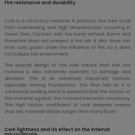
Fire resistance and durability
Cork is a refractory material. It protects the tree trunk
from overheating and high temperatures occurring in
forest fires. Contact with fire burns without flame and
therefore does not present a fire risk. It also does not
emit toxic gases under the influence of fire, so it does
not pollute the environment.
The special design of the cork means that the raw
material is also extremely resistant to damage and
abrasion. This is an extremely important feature,
especially among foundations. The floor laid on it is
constantly working and it is essential that the friction of
the material against the material becomes necessary.
The high friction coefficient of cork sleepers means
that this material will last longer than many floors.
Cork lightness and its effect on the internal
microclimate