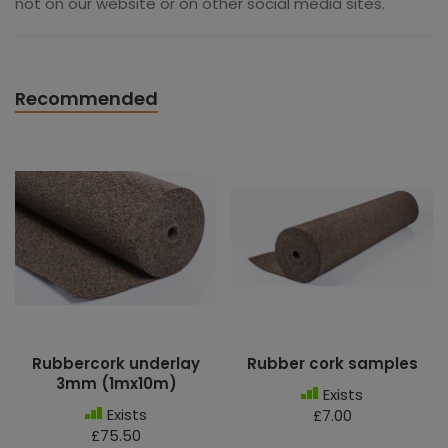
not on our website or on other social media sites.
Recommended
Rubbercork underlay
Rubber cork samples
3mm (1mx10m)
Exists
Exists
£7.00
£75.50