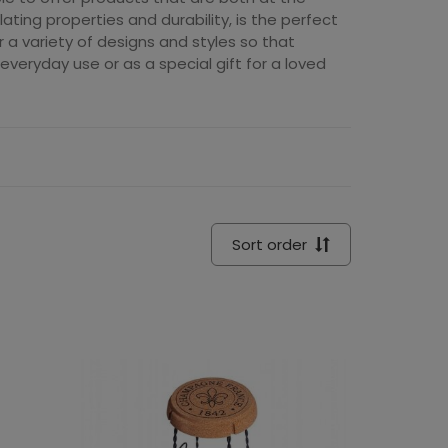
lating properties and durability, is the perfect
er a variety of designs and styles so that
veryday use or as a special gift for a loved
Sort order