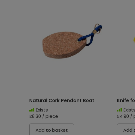
Natural Cork Pendant Boat
Knife fo
Exists
Exist
£8.30 / piece
£4.90 / 
Add to basket
Add 