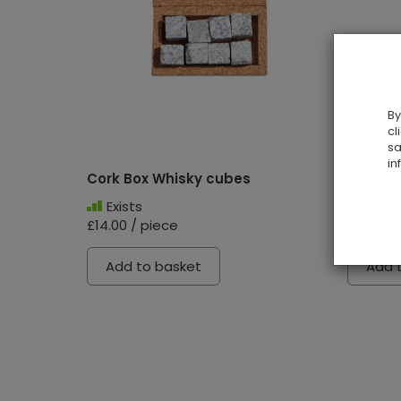
By
cl
sa
in
Cork Box Whisky cubes
Mousep
Exists
Exist
£14.00 / piece
£17.00 /
Add to basket
Add 