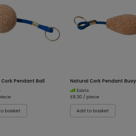
 Cork Pendant Ball
Natural Cork Pendant Buoy
s
Exists
piece
£8.30 / piece
to basket
Add to basket