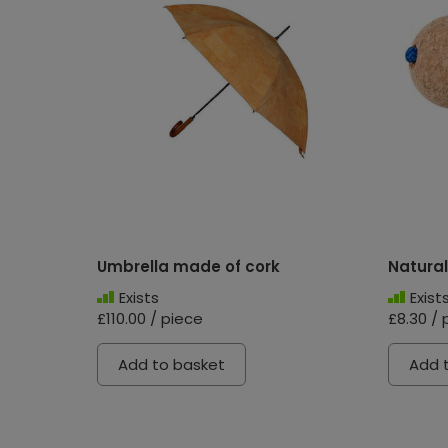
Umbrella made of cork
Natural
Exists
Exist
£110.00 / piece
£8.30 / 
Add to basket
Add 