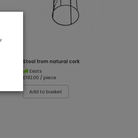
y
Stool from natural cork
Exists
£192.00 / piece
Add to basket