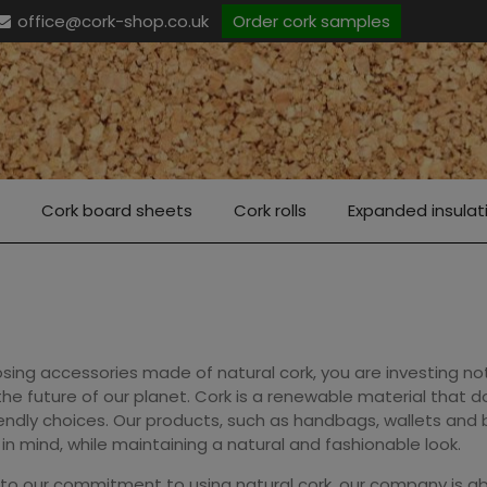
office@cork-shop.co.uk
Order cork samples
Cork board sheets
Cork rolls
Expanded insulat
sing accessories made of natural cork, you are investing not
 the future of our planet. Cork is a renewable material that
endly choices. Our products, such as handbags, wallets and
in mind, while maintaining a natural and fashionable look.
to our commitment to using natural cork, our company is ab