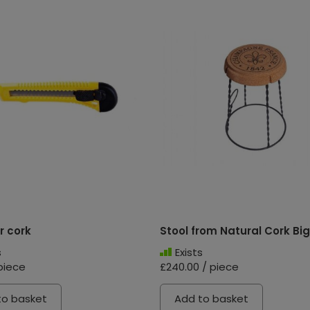
r cork
Stool from Natural Cork Big
s
Exists
piece
£240.00 / piece
to basket
Add to basket