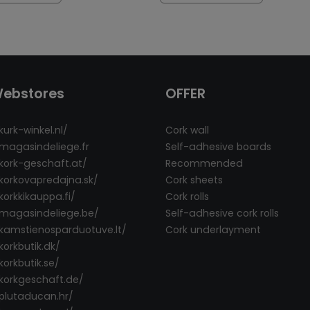
Webstores
OFFER
kurk-winkel.nl/
Cork wall
/magasindeliege.fr
Self-adhesive boards
/kork-geschaft.at/
Recommended
/korkovapredajna.sk/
Cork sheets
korkkikauppa.fi/
Cork rolls
/magasindeliege.be/
Self-adhesive cork rolls
/kamstienosparduotuve.lt/
Cork underlayment
korkbutik.dk/
korkbutik.se/
/korkgeschaft.de/
/plutaducan.hr/