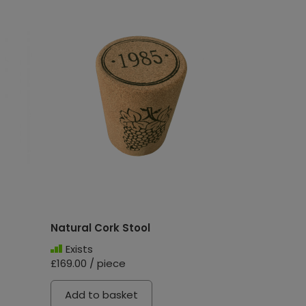
Natural Cork Stool
Exists
£169.00 / piece
Add to basket