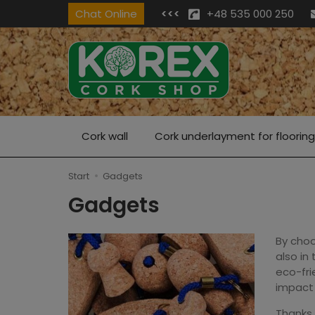
Chat Online
<<<
+48 535 000 250
Cork wall
Cork underlayment for flooring
Start
Gadgets
Gadgets
By choo
also in
eco-fri
impact 
Thanks 