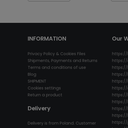
INFORMATION
Our 
Privacy Policy & Cookies Files
https://
Shipments, Payments and Returns
https:/
Terms and conditions of use
https:/
Blog
https:/
SHIPMENT
https://
Cookies settings
https:/
Return a product
https:/
https://
Delivery
https://
https:/
https:/
Delivery is from Poland. Customer