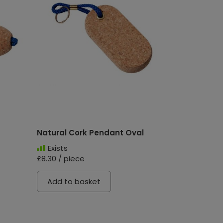
Natural Cork Pendant Oval
Exists
£8.30 / piece
Add to basket