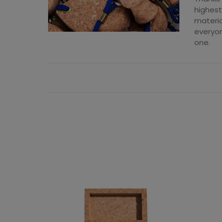
highest
materia
everyon
one.