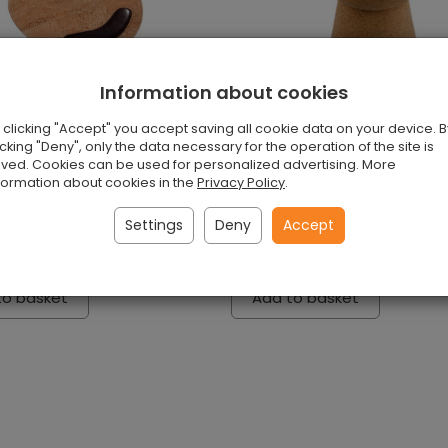
Information about cookies
 clicking "Accept" you accept saving all cookie data on your device. B
icking "Deny", only the data necessary for the operation of the site is
ved. Cookies can be used for personalized advertising. More
formation about cookies in the
Privacy Policy
.
ad from cork
Natural cork puff
Settings
Deny
Accept
s
Exists
 piece
£184.00 / piece
to basket
Add to basket