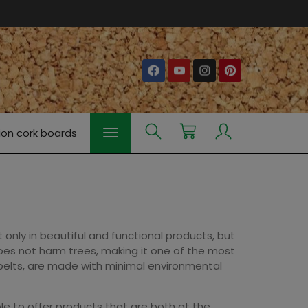
ion cork boards
 only in beautiful and functional products, but
 does not harm trees, making it one of the most
 belts, are made with minimal environmental
le to offer products that are both at the