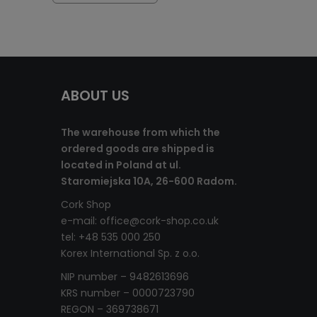
ABOUT US
The warehouse from which the
ordered goods are shipped is
located in Poland at ul.
Staromiejska 10A, 26-600 Radom.
Cork Shop
e-mail:
office@cork-shop.co.uk
tel: +48 535 000 250
Korex International Sp. z o.o.
NIP number – 9482613696
KRS number – 0000723790
REGON – 369738671