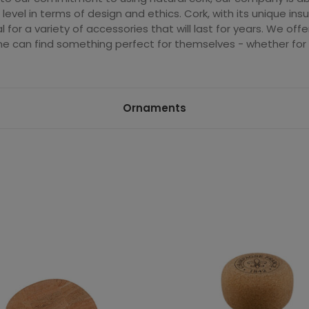
 level in terms of design and ethics. Cork, with its unique insu
l for a variety of accessories that will last for years. We off
e can find something perfect for themselves - whether for e
Ornaments