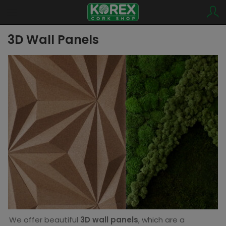
3D Wall Panels
We offer beautiful
3D wall panels
, which are a