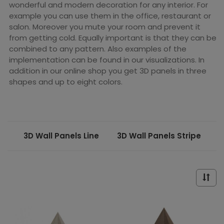
wonderful and modern decoration for any interior. For
example you can use them in the office, restaurant or
salon. Moreover you mute your room and prevent it
from getting cold. Equally important is that they can be
combined to any pattern. Also examples of the
implementation can be found in our visualizations. In
addition in our online shop you get 3D panels in three
shapes and up to eight colors.
3D Wall Panels Line
3D Wall Panels Stripe