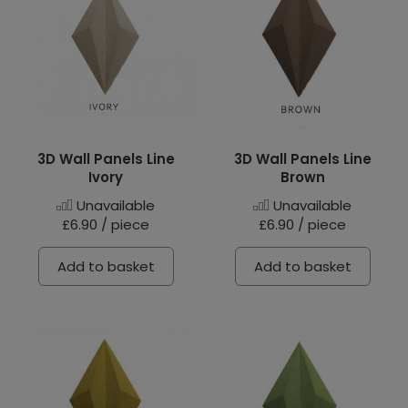
3D Wall Panels Line
3D Wall Panels Line
Ivory
Brown
Unavailable
Unavailable
£6.90 / piece
£6.90 / piece
Add to basket
Add to basket