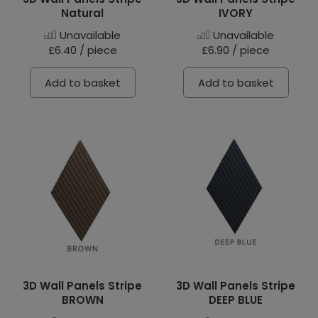
Natural
IVORY
Unavailable
Unavailable
£6.40 / piece
£6.90 / piece
Add to basket
Add to basket
3D Wall Panels Stripe
3D Wall Panels Stripe
BROWN
DEEP BLUE