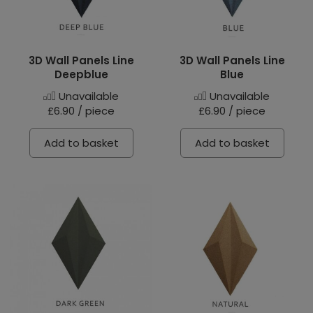
3D Wall Panels Line
3D Wall Panels Line
Deepblue
Blue
Unavailable
Unavailable
£6.90 / piece
£6.90 / piece
Add to basket
Add to basket