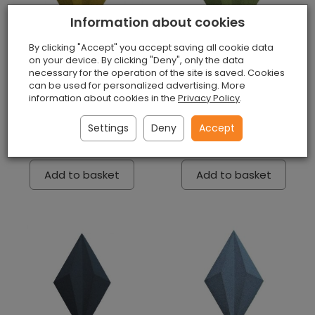
Information about cookies
By clicking "Accept" you accept saving all cookie data
on your device. By clicking "Deny", only the data
necessary for the operation of the site is saved. Cookies
can be used for personalized advertising. More
3D Wall Panels Line
3D Wall Panels Line
information about cookies in the
Privacy Policy
.
Yellow
Green
Unavailable
Unavailable
Settings
Deny
Accept
£6.90 / piece
£6.90 / piece
Add to basket
Add to basket