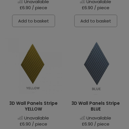
Unavailable
Unavailable
£6.90 / piece
£6.90 / piece
Add to basket
Add to basket
3D Wall Panels Stripe
3D Wall Panels Stripe
YELLOW
BLUE
Unavailable
Unavailable
£6.90 / piece
£6.90 / piece