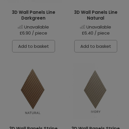
3D Wall Panels Line
3D Wall Panels Line
Darkgreen
Natural
Unavailable
Unavailable
£6.90 / piece
£6.40 / piece
Add to basket
Add to basket
3D Wall Panels Stripe
3D Wall Panels Stripe