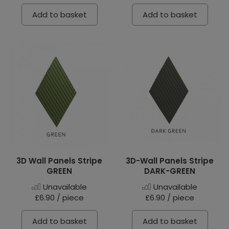
Add to basket
Add to basket
3D Wall Panels Stripe
3D-Wall Panels Stripe
GREEN
DARK-GREEN
Unavailable
Unavailable
£6.90 / piece
£6.90 / piece
Add to basket
Add to basket