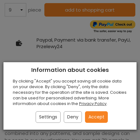
piece
add to shopping cart
Paypal, Payment via bank transfer, PayU,
Przelewy24
Information about cookies
3D Wall Panels Stripe Natural
By clicking "Accept" you accept saving all cookie data
on your device. By clicking "Deny", only the data
necessary for the operation of the site is saved. Cookies
can be used for personalized advertising. More
We offer wonderful
3D wall panels
stripe natural that
information about cookies in the
Privacy Policy
.
will be a wonderful and modern decoration of any
interior. You can use them in the office, restaurant or
Settings
Deny
Accept
salon. They will mute your room and prevent it from
getting cold. 3D wall panels stripe natural can be
combined into any patterns, and sample designs can