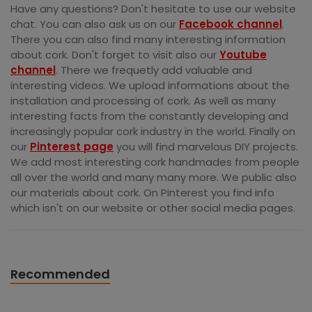
Have any questions? Don't hesitate to use our website
chat. You can also ask us on our
Facebook channel
.
There you can also find many interesting information
about cork. Don't forget to visit also our
Youtube
channel
. There we frequetly add valuable and
interesting videos. We upload informations about the
installation and processing of cork. As well as many
interesting facts from the constantly developing and
increasingly popular cork industry in the world. Finally on
our
Pinterest page
you will find marvelous DIY projects.
We add most interesting cork handmades from people
all over the world and many many more. We public also
our materials about cork. On Pinterest you find info
which isn't on our website or other social media pages.
Recommended