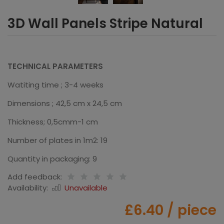
3D Wall Panels Stripe Natural
TECHNICAL PARAMETERS
Watiting time ; 3-4 weeks
Dimensions ; 42,5 cm x 24,5 cm
Thickness; 0,5cmm-1 cm
Number of plates in 1m2: 19
Quantity in packaging: 9
Add feedback:
Availability:
Unavailable
£6.40
/ piece