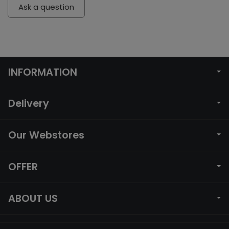
Ask a question
INFORMATION
Delivery
Our Webstores
OFFER
ABOUT US