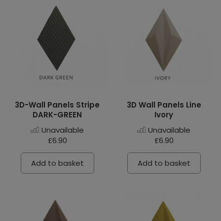
3D-Wall Panels Stripe
3D Wall Panels Line
DARK-GREEN
Ivory
Unavailable
Unavailable
£6.90
£6.90
Add to basket
Add to basket