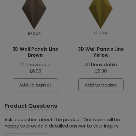
3D Wall Panels Line
3D Wall Panels Line
Brown
Yellow
Unavailable
Unavailable
£6.90
£6.90
Add to basket
Add to basket
Product Questions
Ask a question about the product. Our team will be
happy to provide a detailed answer to your inquiry.