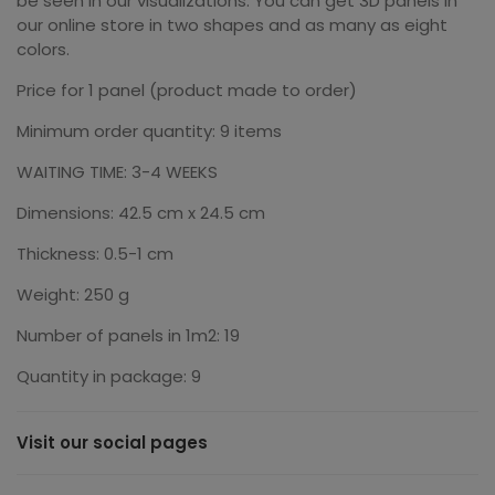
be seen in our visualizations. You can get 3D panels in
our online store in two shapes and as many as eight
colors.
Price for 1 panel (product made to order)
Minimum order quantity: 9 items
WAITING TIME: 3-4 WEEKS
Dimensions: 42.5 cm x 24.5 cm
Thickness: 0.5-1 cm
Weight: 250 g
Number of panels in 1m2: 19
Quantity in package: 9
Visit our social pages