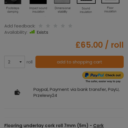
Add feedback:
Availability:
Exists
£65.00
/ roll
roll
add to shopping cart
Paypal, Payment via bank transfer, PayU,
Przelewy24
Flooring underlay cork roll 7mm (5m) -
Cork