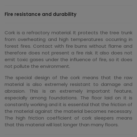
Fire resistance and durability
Cork is a refractory material. It protects the tree trunk
from overheating and high temperatures occurring in
forest fires. Contact with fire burns without flame and
therefore does not present a fire risk. It also does not
emit toxic gases under the influence of fire, so it does
not pollute the environment.
The special design of the cork means that the raw
material is also extremely resistant to damage and
abrasion. This is an extremely important feature,
especially among foundations. The floor laid on it is
constantly working and it is essential that the friction of
the material against the material becomes necessary.
The high friction coefficient of cork sleepers means
that this material will last longer than many floors.