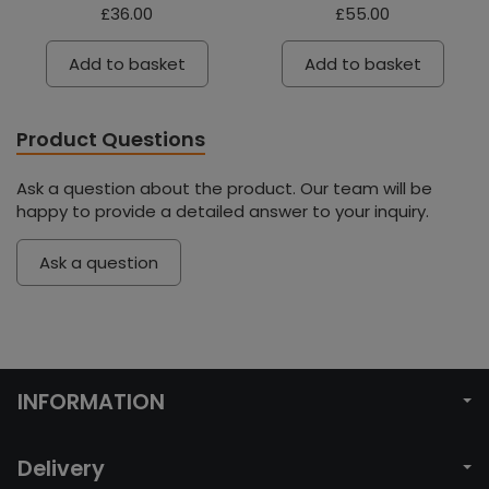
£36.00
£55.00
Add to basket
Add to basket
Product Questions
Ask a question about the product. Our team will be
happy to provide a detailed answer to your inquiry.
Ask a question
INFORMATION
Delivery