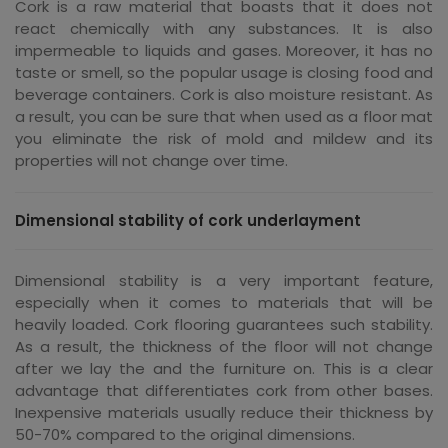
Cork is a raw material that boasts that it does not
react chemically with any substances. It is also
impermeable to liquids and gases. Moreover, it has no
taste or smell, so the popular usage is closing food and
beverage containers. Cork is also moisture resistant. As
a result, you can be sure that when used as a floor mat
you eliminate the risk of mold and mildew and its
properties will not change over time.
Dimensional stability of cork underlayment
Dimensional stability is a very important feature,
especially when it comes to materials that will be
heavily loaded. Cork flooring guarantees such stability.
As a result, the thickness of the floor will not change
after we lay the and the furniture on. This is a clear
advantage that differentiates cork from other bases.
Inexpensive materials usually reduce their thickness by
50-70% compared to the original dimensions.