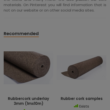
materials. On Pinterest you will find information that is
not on our website or on other social media sites.
Recommended
Rubbercork underlay
Rubber cork samples
3mm (1mx10m)
Exists