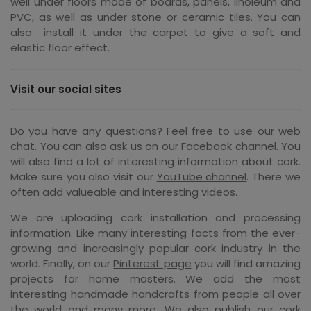
well under floors made of boards, panels, linoleum and
PVC, as well as under stone or ceramic tiles. You can
also install it under the carpet to give a soft and
elastic floor effect.
Visit our social sites
Do you have any questions? Feel free to use our web
chat. You can also ask us on our
Facebook channel
. You
will also find a lot of interesting information about cork.
Make sure you also visit our
YouTube channel
. There we
often add valueable and interesting videos.
We are uploading cork installation and processing
information. Like many interesting facts from the ever-
growing and increasingly popular cork industry in the
world. Finally, on our
Pinterest page
you will find amazing
projects for home masters. We add the most
interesting handmade handcrafts from people all over
the world and many more. We also publish our cork