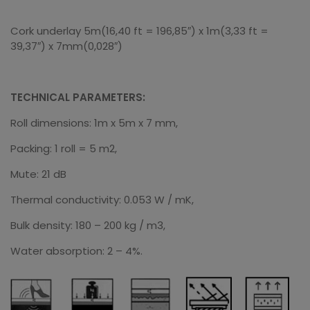
Cork underlay 5m(16,40 ft = 196,85″) x 1m(3,33 ft =
39,37″) x 7mm(0,028″)
TECHNICAL PARAMETERS:
Roll dimensions: 1m x 5m x 7 mm,
Packing: 1 roll = 5 m2,
Mute: 21 dB
Thermal conductivity: 0.053 W / mK,
Bulk density: 180 – 200 kg / m3,
Water absorption: 2 – 4%.