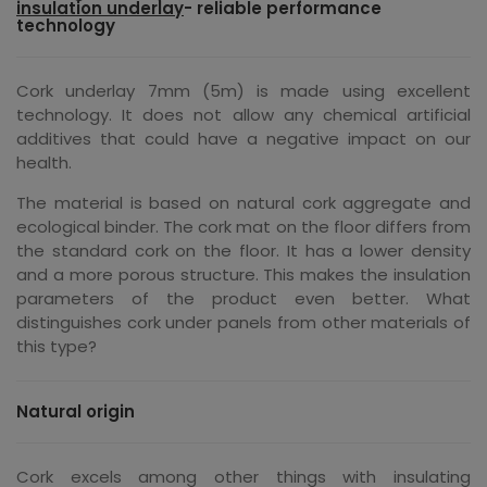
insulation underlay
- reliable performance
technology
Cork underlay 7mm (5m) is made using excellent
technology. It does not allow any chemical artificial
additives that could have a negative impact on our
health.
The material is based on natural cork aggregate and
ecological binder. The cork mat on the floor differs from
the standard cork on the floor. It has a lower density
and a more porous structure. This makes the insulation
parameters of the product even better. What
distinguishes cork under panels from other materials of
this type?
Natural origin
Cork excels among other things with insulating