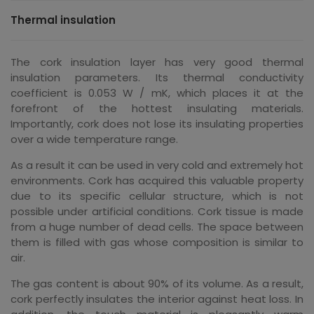
Thermal insulation
The cork insulation layer has very good thermal
insulation parameters. Its thermal conductivity
coefficient is 0.053 W / mK, which places it at the
forefront of the hottest insulating materials.
Importantly, cork does not lose its insulating properties
over a wide temperature range.
As a result it can be used in very cold and extremely hot
environments. Cork has acquired this valuable property
due to its specific cellular structure, which is not
possible under artificial conditions. Cork tissue is made
from a huge number of dead cells. The space between
them is filled with gas whose composition is similar to
air.
The gas content is about 90% of its volume. As a result,
cork perfectly insulates the interior against heat loss. In