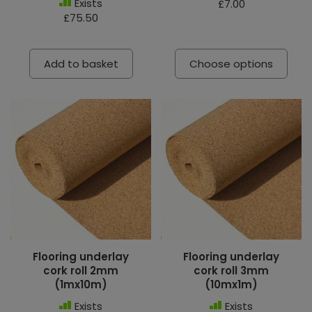
Exists
£7.00
£75.50
Add to basket
Choose options
Flooring underlay
Flooring underlay
cork roll 2mm
cork roll 3mm
(1mx10m)
(10mx1m)
Exists
Exists