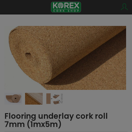
Flooring underlay cork roll
7mm (1mx5m)