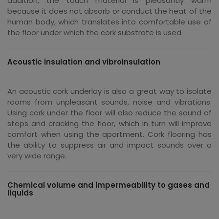
addition, the touch material is pleasantly warm
because it does not absorb or conduct the heat of the
human body, which translates into comfortable use of
the floor under which the cork substrate is used.
Acoustic insulation and vibroinsulation
An acoustic cork underlay is also a great way to isolate
rooms from unpleasant sounds, noise and vibrations.
Using cork under the floor will also reduce the sound of
steps and cracking the floor, which in turn will improve
comfort when using the apartment. Cork flooring has
the ability to suppress air and impact sounds over a
very wide range.
Chemical volume and impermeability to gases and
liquids