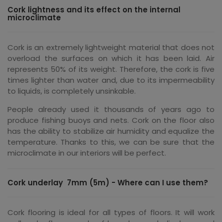
Cork lightness and its effect on the internal
microclimate
Cork is an extremely lightweight material that does not
overload the surfaces on which it has been laid. Air
represents 50% of its weight. Therefore, the cork is five
times lighter than water and, due to its impermeability
to liquids, is completely unsinkable.
People already used it thousands of years ago to
produce fishing buoys and nets. Cork on the floor also
has the ability to stabilize air humidity and equalize the
temperature. Thanks to this, we can be sure that the
microclimate in our interiors will be perfect.
Cork underlay 7mm (5m) - Where can I use them?
Cork flooring is ideal for all types of floors. It will work