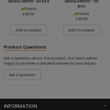
38x45/38mm- 50 pcs
38x55/46mm - 50
pcs
Exists
Exists
£38.00
£48.00
Add to basket
Add to basket
Product Questions
Ask a question about the product. Our team will be
happy to provide a detailed answer to your inquiry.
Ask a question
INFORMATION