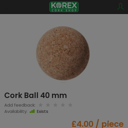
Cork Ball 40 mm
Add feedback:
Availability:
Exists
£4.00
/ piece