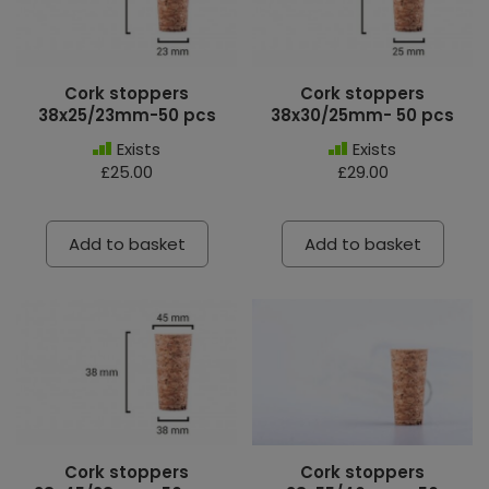
Cork stoppers
Cork stoppers
38x25/23mm-50 pcs
38x30/25mm- 50 pcs
Exists
Exists
£25.00
£29.00
Add to basket
Add to basket
Cork stoppers
Cork stoppers