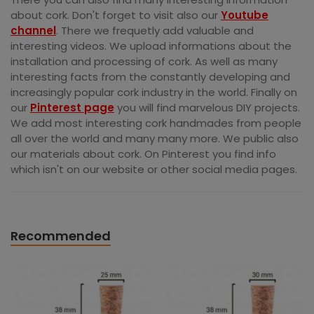
about cork. Don't forget to visit also our
Youtube
channel
. There we frequetly add valuable and
interesting videos. We upload informations about the
installation and processing of cork. As well as many
interesting facts from the constantly developing and
increasingly popular cork industry in the world. Finally on
our
Pinterest page
you will find marvelous DIY projects.
We add most interesting cork handmades from people
all over the world and many many more. We public also
our materials about cork. On Pinterest you find info
which isn't on our website or other social media pages.
Recommended