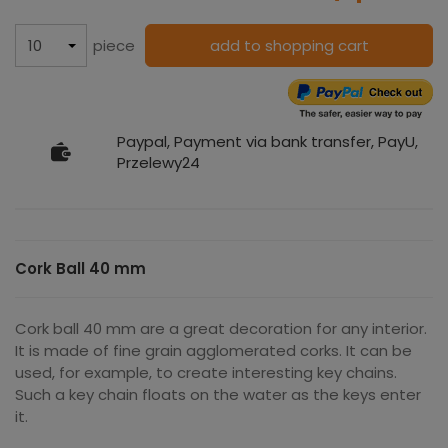
piece
add to shopping cart
Paypal, Payment via bank transfer, PayU,
Przelewy24
Cork Ball 40 mm
Cork ball 40 mm are a great decoration for any interior.
It is made of fine grain agglomerated corks. It can be
used, for example, to create interesting key chains.
Such a key chain floats on the water as the keys enter
it.