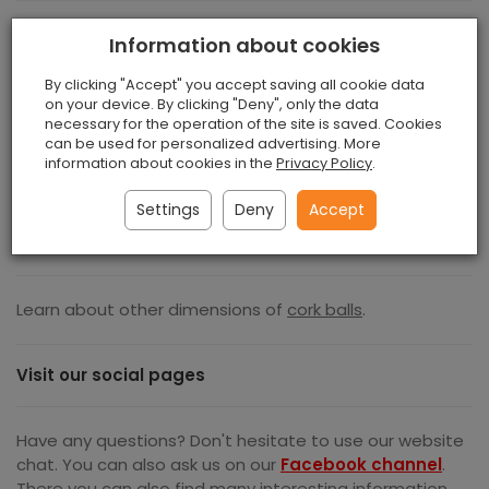
The main uses of cork balls are:
Information about cookies
By clicking "Accept" you accept saving all cookie data
Golf Training Balls
on your device. By clicking "Deny", only the data
Cork Key Chains
necessary for the operation of the site is saved. Cookies
Fishing Floats And Bait
can be used for personalized advertising. More
information about cookies in the
Privacy Policy
.
Floating Key Chains
Buoyancy Amplifiers
Settings
Deny
Accept
Sports Ball Filling
Scientific Experiments
Learn about other dimensions of
cork balls
.
Visit our social pages
Have any questions? Don't hesitate to use our website
chat. You can also ask us on our
Facebook channel
.
There you can also find many interesting information