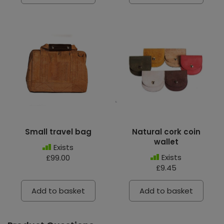
Small travel bag
Natural cork coin
wallet
Exists
Exists
£99.00
£9.45
Add to basket
Add to basket