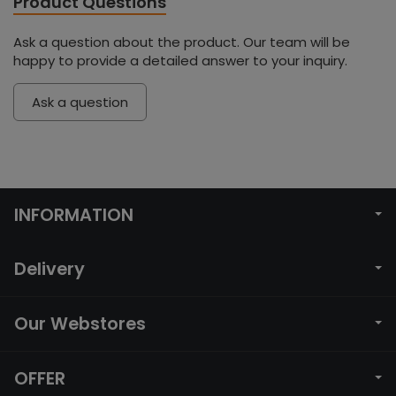
Product Questions
Ask a question about the product. Our team will be
happy to provide a detailed answer to your inquiry.
Ask a question
INFORMATION
Delivery
Our Webstores
OFFER