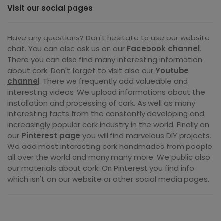
Visit our social pages
Have any questions? Don't hesitate to use our website
chat. You can also ask us on our
Facebook channel
.
There you can also find many interesting information
about cork. Don't forget to visit also our
Youtube
channel
. There we frequently add valueable and
interesting videos. We upload informations about the
installation and processing of cork. As well as many
interesting facts from the constantly developing and
increasingly popular cork industry in the world. Finally on
our
Pinterest page
you will find marvelous DIY projects.
We add most interesting cork handmades from people
all over the world and many many more. We public also
our materials about cork. On Pinterest you find info
which isn't on our website or other social media pages.