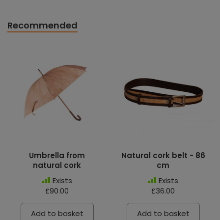
Recommended
Umbrella from
Natural cork belt - 86
natural cork
cm
Exists
Exists
£90.00
£36.00
Add to basket
Add to basket