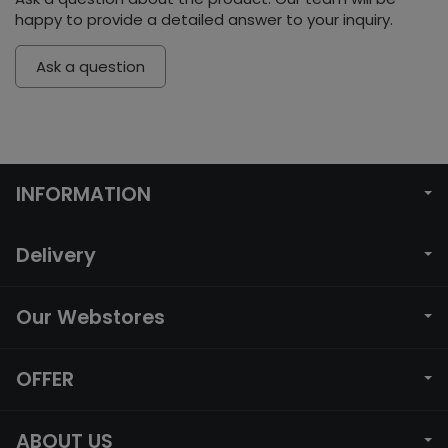
happy to provide a detailed answer to your inquiry.
Ask a question
INFORMATION
Delivery
Our Webstores
OFFER
ABOUT US