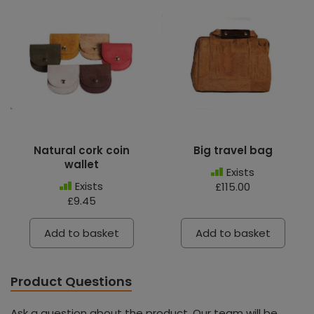
Natural cork coin
Big travel bag
wallet
Exists
Exists
£115.00
£9.45
Add to basket
Add to basket
Product Questions
Ask a question about the product. Our team will be