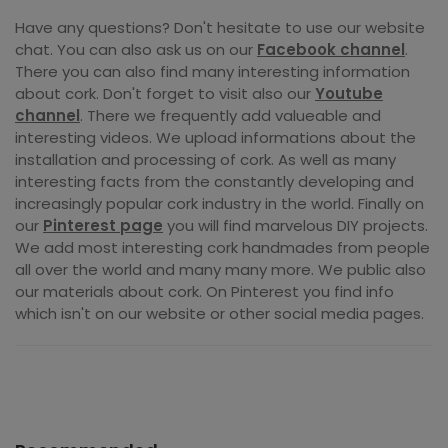
Have any questions? Don't hesitate to use our website
chat. You can also ask us on our
Facebook channel
.
There you can also find many interesting information
about cork. Don't forget to visit also our
Youtube
channel
. There we frequently add valueable and
interesting videos. We upload informations about the
installation and processing of cork. As well as many
interesting facts from the constantly developing and
increasingly popular cork industry in the world. Finally on
our
Pinterest page
you will find marvelous DIY projects.
We add most interesting cork handmades from people
all over the world and many many more. We public also
our materials about cork. On Pinterest you find info
which isn't on our website or other social media pages.