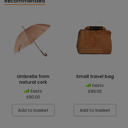
Recommended
Umbrella from
Small travel bag
natural cork
Exists
Exists
£99.00
£90.00
Add to basket
Add to basket