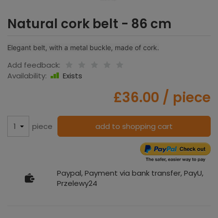
Natural cork belt - 86 cm
Elegant belt, with a metal buckle, made of cork.
Add feedback:
Availability:
Exists
£36.00
/ piece
piece
add to shopping cart
Paypal, Payment via bank transfer, PayU,
Przelewy24