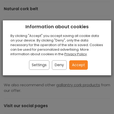
Natural cork belt
A beautiful, unique natural cork belt , made of beautiful,
Information about cookies
ecological cork material. It is stiff and beautifully made,
stylish and elegant. If you are looking for durable ang
By clicking "Accept" you accept saving all cookie data
longlasting product this belt for you. It is made of
on your device. By clicking "Deny", only the data
necessary for the operation of the site is saved. Cookies
natural Portuguese cork is an incentive to care for the
can be used for personalized advertising. More
natural environment. This material does not need
information about cookies in the
Privacy Policy
.
additional decorations, because it is unique in itself. If
you're you value durability and elegance then you must
Settings
Deny
Accept
have one in your collection. Dimensions: Lenght 86 cm
We also recommend other
gallantry cork products
from
our offer.
Visit our social pages