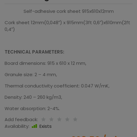
Self-adhesive cork sheet 915x610x12mm
Cork sheet 12mm(0,048″) x 915mm(3ft 0,6″)x610mm(2ft
0,4″)
TECHNICAL PARAMETERS:
Board dimensions: 915 x 610 x 12 mm,
Granule size: 2 – 4 mm,
Thermal conductivity coefficient: 0.047 W/mK,
Density: 240 – 260 kg/m3,
Water absorption: 2-4%.
Add feedback:
Availability:
Exists