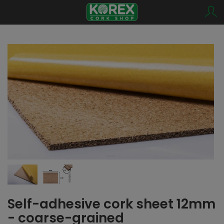
Self-adhesive cork sheet 12mm
- coarse-grained