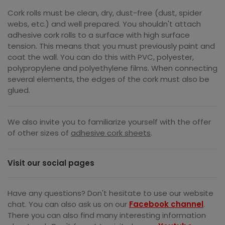
Cork rolls must be clean, dry, dust-free (dust, spider
webs, etc.) and well prepared. You shouldn't attach
adhesive cork rolls to a surface with high surface
tension. This means that you must previously paint and
coat the wall. You can do this with PVC, polyester,
polypropylene and polyethylene films. When connecting
several elements, the edges of the cork must also be
glued.
We also invite you to familiarize yourself with the offer
of other sizes of
adhesive cork sheets
.
Visit our social pages
Have any questions? Don't hesitate to use our website
chat. You can also ask us on our
Facebook channel
.
There you can also find many interesting information