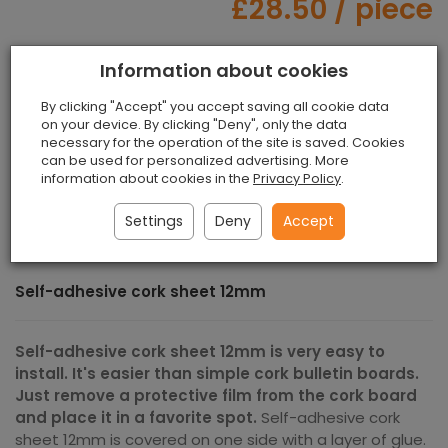
£28.50
/ piece
Information about cookies
piece
add to shopping cart
By clicking "Accept" you accept saving all cookie data
on your device. By clicking "Deny", only the data
necessary for the operation of the site is saved. Cookies
can be used for personalized advertising. More
Paypal, Payment via bank transfer, PayU,
information about cookies in the
Privacy Policy
.
Przelewy24
Settings
Deny
Accept
Self-adhesive cork sheet 12mm
Self-adhesive cork sheet 12mm is very easy to
install. It's easier than simple cork bulletin boards.
Just remove a protective film from the cork board
and place it in a favorite spot.
Self-adhesive cork
sheet 12mm is covered on one side with a layer of glue.