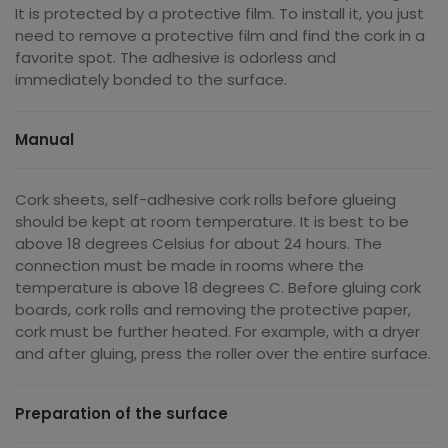
It is protected by a protective film. To install it, you just
need to remove a protective film and find the cork in a
favorite spot. The adhesive is odorless and
immediately bonded to the surface.
Manual
Cork sheets, self-adhesive cork rolls before glueing
should be kept at room temperature. It is best to be
above 18 degrees Celsius for about 24 hours. The
connection must be made in rooms where the
temperature is above 18 degrees C. Before gluing cork
boards, cork rolls and removing the protective paper,
cork must be further heated. For example, with a dryer
and after gluing, press the roller over the entire surface.
Preparation of the surface