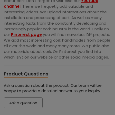
about cork. Don't forget to visit also our
Youtube
channel
. There we frequetly add valuable and
interesting videos. We upload informations about the
installation and processing of cork. As well as many
interesting facts from the constantly developing and
increasingly popular cork industry in the world. Finally on
our
Pinterest page
you will find marvelous DIY projects.
We add most interesting cork handmades from people
all over the world and many many more. We public also
our materials about cork. On Pinterest you find info
which isn't on our website or other social media pages.
Product Questions
Ask a question about the product. Our team will be
happy to provide a detailed answer to your inquiry.
Ask a question