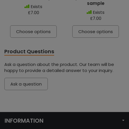
sample
Exists
Exists
£7.00
£7.00
Choose options
Choose options
Product Questions
Ask a question about the product. Our team will be
happy to provide a detailed answer to your inquiry.
Ask a question
INFORMATION