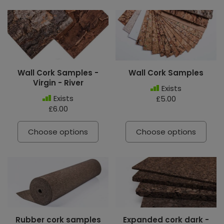
Wall Cork Samples -
Wall Cork Samples
Virgin - River
Exists
Exists
£5.00
£6.00
Choose options
Choose options
Rubber cork samples
Expanded cork dark -