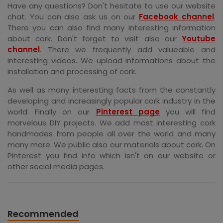
Have any questions? Don't hesitate to use our website
chat. You can also ask us on our
Facebook channel
.
There you can also find many interesting information
about cork. Don't forget to visit also our
Youtube
channel
. There we frequently add valueable and
interesting videos. We upload informations about the
installation and processing of cork.
As well as many interesting facts from the constantly
developing and increasingly popular cork industry in the
world. Finally on our
Pinterest page
you will find
marvelous DIY projects. We add most interesting cork
handmades from people all over the world and many
many more. We public also our materials about cork. On
Pinterest you find info which isn't on our website or
other social media pages.
Recommended