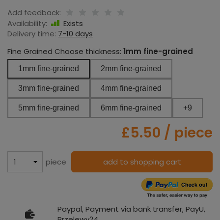
Add feedback:
Availability:
Exists
Delivery time:
7-10 days
Fine Grained Choose thickness:
1mm fine-grained
1mm fine-grained
2mm fine-grained
3mm fine-grained
4mm fine-grained
5mm fine-grained
6mm fine-grained
+9
£5.50
/ piece
piece
add to shopping cart
Paypal, Payment via bank transfer, PayU,
Przelewy24