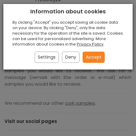
Information about cookies
By clicking "Accept" you accept saving all cookie data
on your device. By clicking "Deny", only the data
Cork Sheets Samples
necessary for the operation of the site is saved. Cookies
can be used for personalized advertising. More
information about cookies in the
Privacy Policy
.
You can order anym number of cork sheets samples,
5,5 GBP is the price for one sample. We ask for a
Settings
Deny
Accept
message (remark with the order or e-mail) which
samples you would like to receive.. We ask for a
message (remark with the order or e-mail) which
samples you would like to receive.
We recommend our other
cork samples
.
Visit our social pages