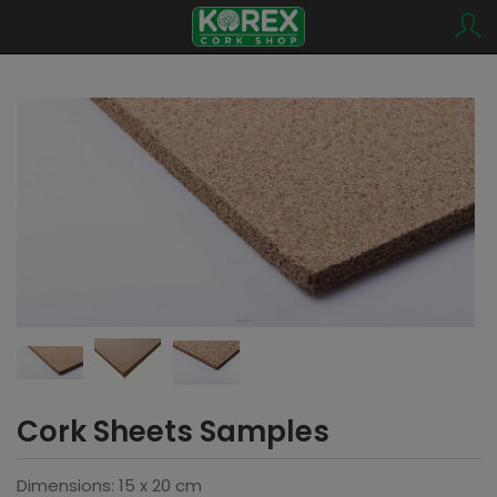
Cork Sheets Samples
Dimensions: 15 x 20 cm