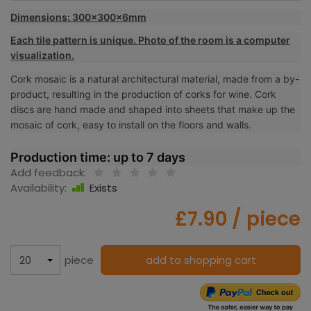
Dimensions: 300x300x6mm
Each tile pattern is unique. Photo of the room is a computer
visualization.
Cork mosaic is a natural architectural material, made from a by-
product, resulting in the production of corks for wine. Cork
discs are hand made and shaped into sheets that make up the
mosaic of cork, easy to install on the floors and walls.
Production time: up to 7 days
Add feedback:
Availability:
Exists
£7.90
/ piece
piece
add to shopping cart