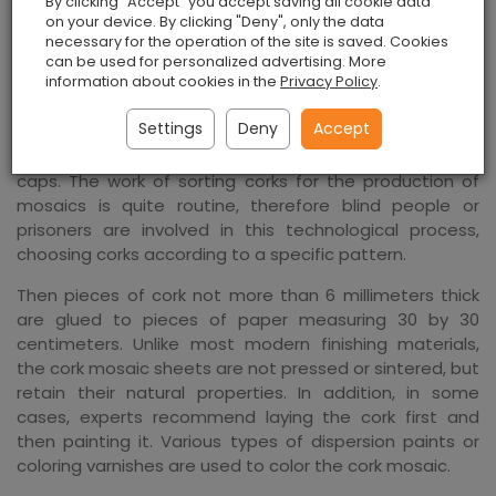
By clicking "Accept" you accept saving all cookie data
restaurants.
on your device. By clicking "Deny", only the data
necessary for the operation of the site is saved. Cookies
The creators of the cork mosaic claim that they were
can be used for personalized advertising. More
information about cookies in the
Privacy Policy
.
motivated not only by the idea of ​​creating original
material from objects they know, but also by the desire
Settings
Deny
Accept
to protect the environment, as a huge amount of
material is thrown away during the production of bottle
caps. The work of sorting corks for the production of
mosaics is quite routine, therefore blind people or
prisoners are involved in this technological process,
choosing corks according to a specific pattern.
Then pieces of cork not more than 6 millimeters thick
are glued to pieces of paper measuring 30 by 30
centimeters. Unlike most modern finishing materials,
the cork mosaic sheets are not pressed or sintered, but
retain their natural properties. In addition, in some
cases, experts recommend laying the cork first and
then painting it. Various types of dispersion paints or
coloring varnishes are used to color the cork mosaic.