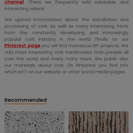
channel
. There we frequently add valueable and
interesting videos.
We upload informations about the installation and
processing of cork. As well as many interesting facts
from the constantly developing and increasingly
popular cork industry in the world. Finally on our
Pinterest page
you will find marvelous DIY projects. We
add most interesting cork handmades from people all
over the world and many many more. We public also
our materials about cork. On Pinterest you find info
which isn't on our website or other social media pages.
Recommended