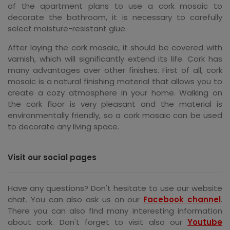
of the apartment plans to use a cork mosaic to
decorate the bathroom, it is necessary to carefully
select moisture-resistant glue.
After laying the cork mosaic, it should be covered with
varnish, which will significantly extend its life. Cork has
many advantages over other finishes. First of all, cork
mosaic is a natural finishing material that allows you to
create a cozy atmosphere in your home. Walking on
the cork floor is very pleasant and the material is
environmentally friendly, so a cork mosaic can be used
to decorate any living space.
Visit our social pages
Have any questions? Don't hesitate to use our website
chat. You can also ask us on our
Facebook channel
.
There you can also find many interesting information
about cork. Don't forget to visit also our
Youtube