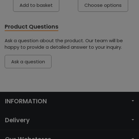
Add to basket
Choose options
Product Questions
Ask a question about the product. Our team will be
happy to provide a detailed answer to your inquiry.
Ask a question
INFORMATION
Delivery