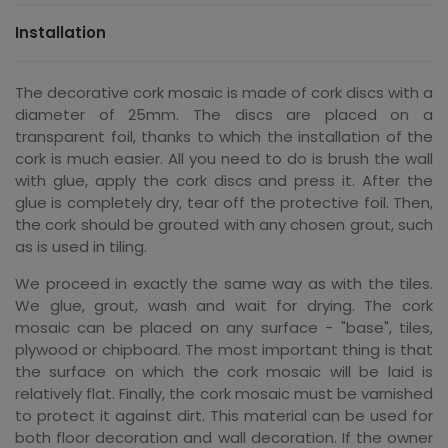
Installation
The decorative cork mosaic is made of cork discs with a
diameter of 25mm. The discs are placed on a
transparent foil, thanks to which the installation of the
cork is much easier. All you need to do is brush the wall
with glue, apply the cork discs and press it. After the
glue is completely dry, tear off the protective foil. Then,
the cork should be grouted with any chosen grout, such
as is used in tiling.
We proceed in exactly the same way as with the tiles.
We glue, grout, wash and wait for drying. The cork
mosaic can be placed on any surface - "base", tiles,
plywood or chipboard. The most important thing is that
the surface on which the cork mosaic will be laid is
relatively flat. Finally, the cork mosaic must be varnished
to protect it against dirt. This material can be used for
both floor decoration and wall decoration. If the owner