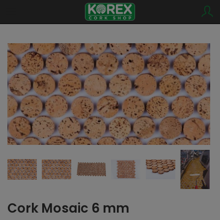
Cork Mosaic 6 mm