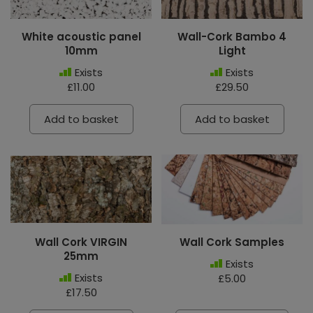
White acoustic panel
Wall-Cork Bambo 4
10mm
Light
Exists
Exists
£11.00
£29.50
Add to basket
Add to basket
Wall Cork VIRGIN
Wall Cork Samples
25mm
Exists
Exists
£5.00
£17.50