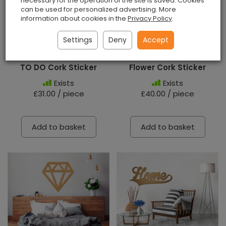
necessary for the operation of the site is saved. Cookies
can be used for personalized advertising. More
information about cookies in the
Privacy Policy
.
Settings
Deny
Accept
TO DO Cork Sticker
Flower Cork Sticker
Exists
Exists
£31.00 / piece
£40.00 / piece
Add to basket
Add to basket