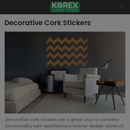
Decorative Cork Stickers
Decorative cork stickers are a great way to combine
functionality with aesthetics in interior design. Made of