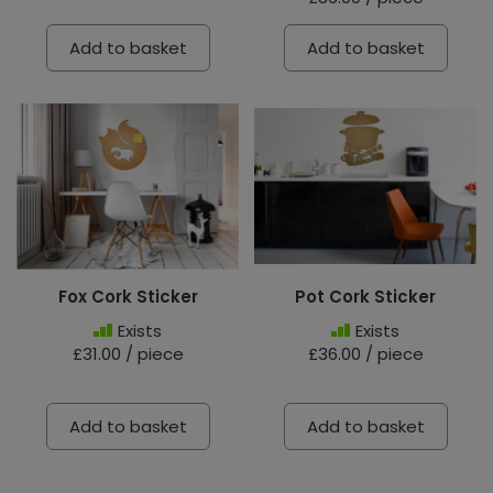
Add to basket
Add to basket
Fox Cork Sticker
Pot Cork Sticker
Exists
Exists
£31.00 / piece
£36.00 / piece
Add to basket
Add to basket