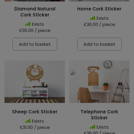
Diamond Natural
Home Cork Sticker
Cork Sticker
Exists
Exists
£36.00 / piece
£36.00 / piece
Add to basket
Add to basket
Sheep Cork Sticker
Telephone Cork
Sticker
Exists
Exists
£31.00 / piece
£36.00 / piece