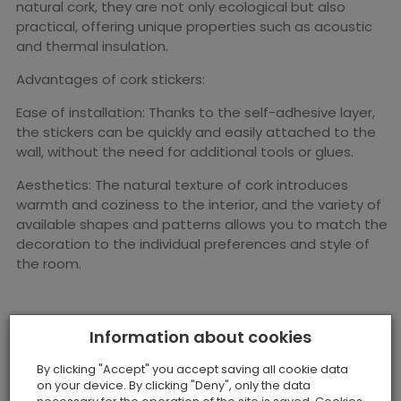
natural cork, they are not only ecological but also
practical, offering unique properties such as acoustic
and thermal insulation.
Advantages of cork stickers:
Ease of installation: Thanks to the self-adhesive layer,
the stickers can be quickly and easily attached to the
wall, without the need for additional tools or glues.
Aesthetics: The natural texture of cork introduces
warmth and coziness to the interior, and the variety of
available shapes and patterns allows you to match the
decoration to the individual preferences and style of
the room.
Information about cookies
By clicking "Accept" you accept saving all cookie data
on your device. By clicking "Deny", only the data